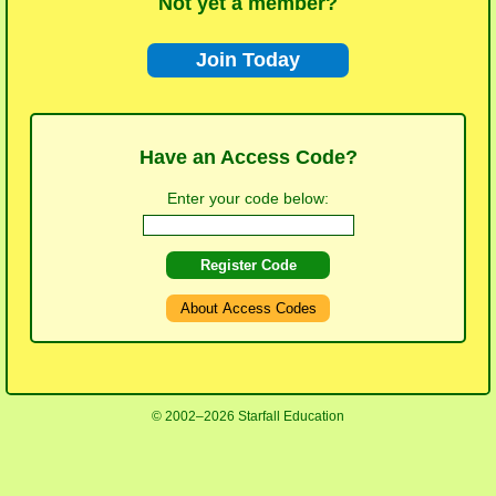
Not yet a member?
Join Today
Have an Access Code?
Enter your code below:
Register Code
About Access Codes
© 2002–2026 Starfall Education