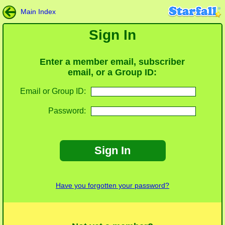
Main Index
Sign In
Enter a member email, subscriber
email, or a Group ID:
Email or Group ID:
Password:
Sign In
Have you forgotten your password?