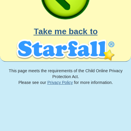
Take me back to
This page meets the requirements of the Child Online Privacy
Protection Act.
Please see our
Privacy Policy
for more information.