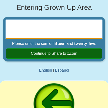
Entering Grown Up Area
Please enter the sum of
fifteen
and
twenty-five
.
Continue to Share to x.com
English
|
Español