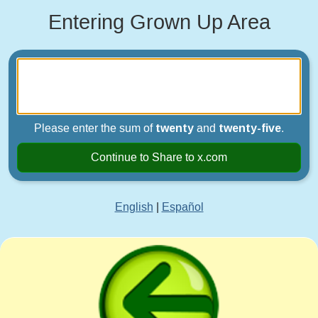
Entering Grown Up Area
Please enter the sum of
twenty
and
twenty-five
.
Continue to Share to x.com
English
|
Español