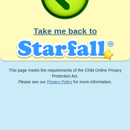
Take me back to
This page meets the requirements of the Child Online Privacy
Protection Act.
Please see our
Privacy Policy
for more information.