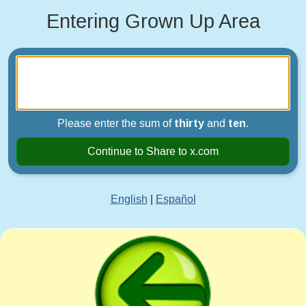
Entering Grown Up Area
Please enter the sum of
thirty
and
ten
.
Continue to Share to x.com
English
|
Español