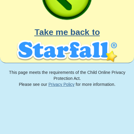
Take me back to
This page meets the requirements of the Child Online Privacy
Protection Act.
Please see our
Privacy Policy
for more information.