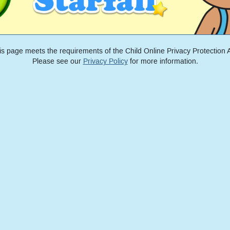
is page meets the requirements of the Child Online Privacy Protection A
Please see our
Privacy Policy
for more information.