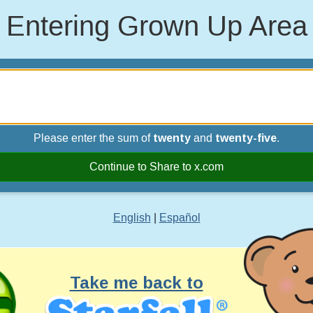
Entering Grown Up Area
Please enter the sum of
twenty
and
twenty-five
.
Continue to Share to x.com
English
|
Español
Take me back to