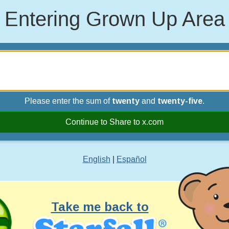
Entering Grown Up Area
Please enter the sum of
twenty
and
twenty-five
.
Continue to Share to x.com
English
|
Español
Take me back to