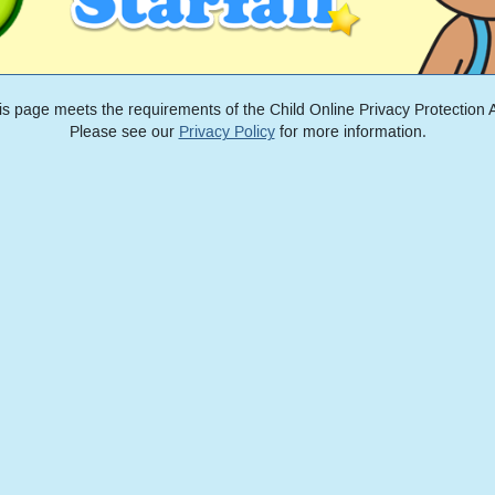
is page meets the requirements of the Child Online Privacy Protection A
Please see our
Privacy Policy
for more information.