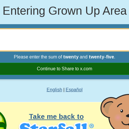
Entering Grown Up Area
Please enter the sum of
twenty
and
twenty-five
.
Continue to Share to x.com
English
|
Español
Take me back to