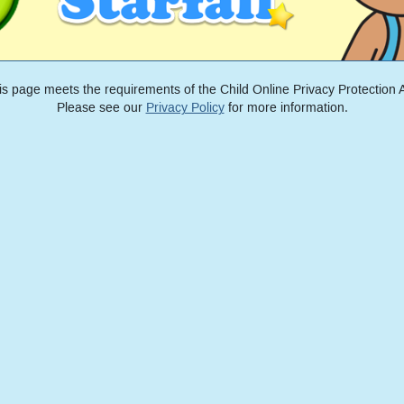
is page meets the requirements of the Child Online Privacy Protection A
Please see our
Privacy Policy
for more information.