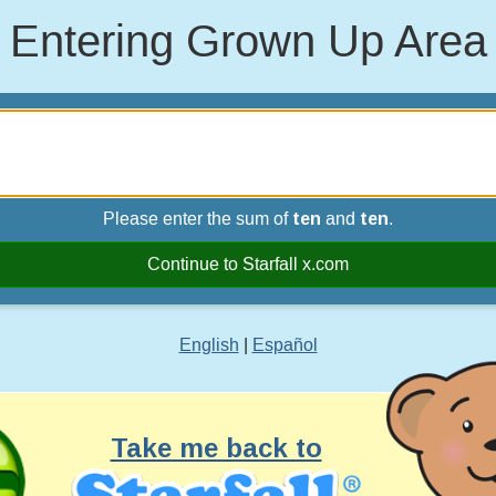
Entering Grown Up Area
Please enter the sum of
ten
and
ten
.
Continue to Starfall x.com
English
|
Español
Take me back to