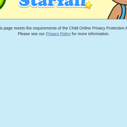
is page meets the requirements of the Child Online Privacy Protection A
Please see our
Privacy Policy
for more information.