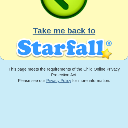
Take me back to
This page meets the requirements of the Child Online Privacy
Protection Act.
Please see our
Privacy Policy
for more information.