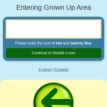
Entering Grown Up Area
Please enter the sum of
ten
and
twenty-five
.
Continue to Starfall x.com
English
|
Español