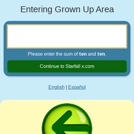
Entering Grown Up Area
Please enter the sum of
ten
and
ten
.
Continue to Starfall x.com
English
|
Español