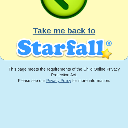
Take me back to
This page meets the requirements of the Child Online Privacy
Protection Act.
Please see our
Privacy Policy
for more information.