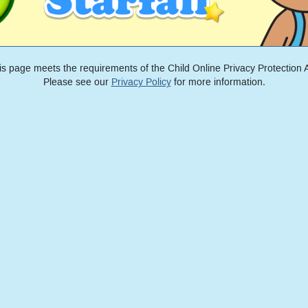
is page meets the requirements of the Child Online Privacy Protection A
Please see our
Privacy Policy
for more information.