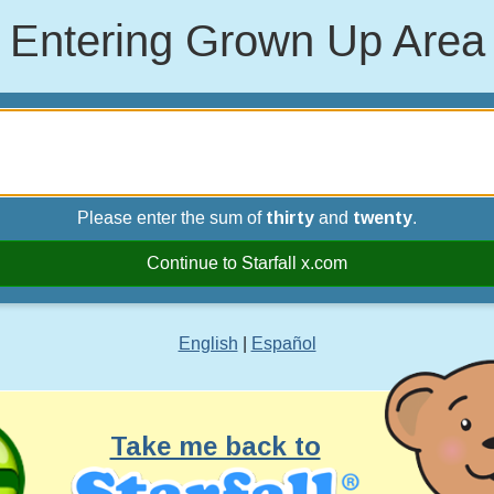
Entering Grown Up Area
Please enter the sum of
thirty
and
twenty
.
Continue to Starfall x.com
English
|
Español
Take me back to