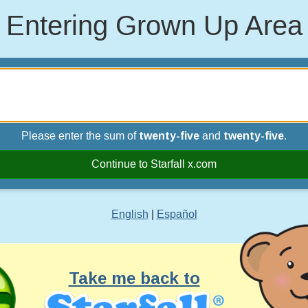
Entering Grown Up Area
Please enter the sum of
twenty-five
and
twenty-five
.
Continue to Starfall x.com
English
|
Español
Take me back to