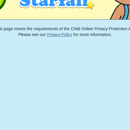
is page meets the requirements of the Child Online Privacy Protection A
Please see our
Privacy Policy
for more information.