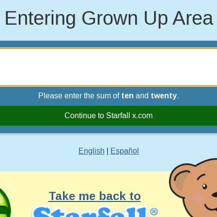
Entering Grown Up Area
Please enter the sum of
ten
and
twenty
.
Continue to Starfall x.com
English
|
Español
Take me back to