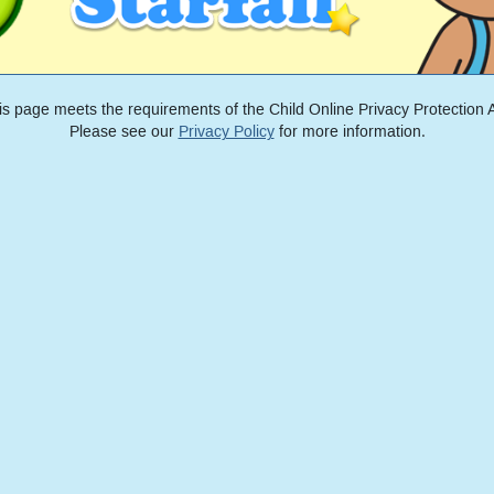
is page meets the requirements of the Child Online Privacy Protection A
Please see our
Privacy Policy
for more information.