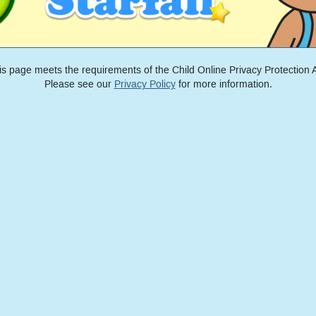
is page meets the requirements of the Child Online Privacy Protection A
Please see our
Privacy Policy
for more information.