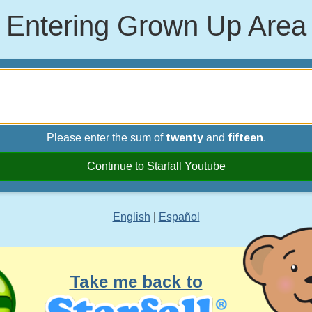
Entering Grown Up Area
Please enter the sum of
twenty
and
fifteen
.
Continue to Starfall Youtube
English
|
Español
Take me back to