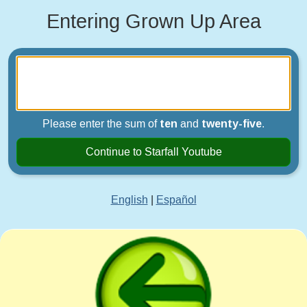
Entering Grown Up Area
Please enter the sum of
ten
and
twenty-five
.
Continue to Starfall Youtube
English
|
Español