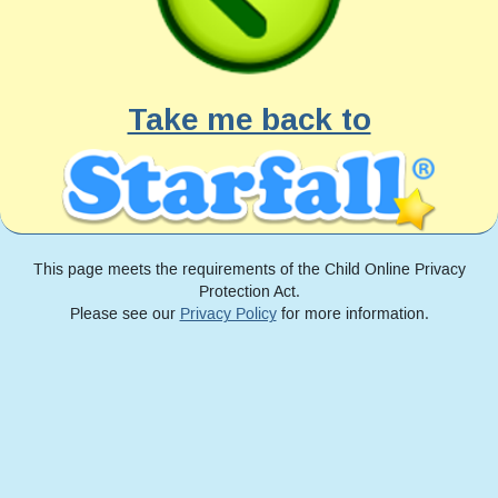
Take me back to
This page meets the requirements of the Child Online Privacy
Protection Act.
Please see our
Privacy Policy
for more information.