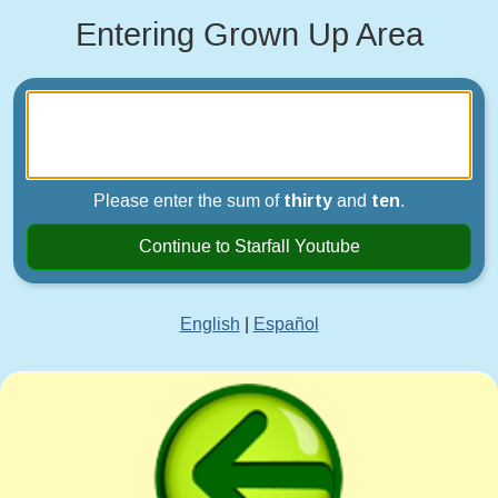
Entering Grown Up Area
Please enter the sum of
thirty
and
ten
.
Continue to Starfall Youtube
English
|
Español