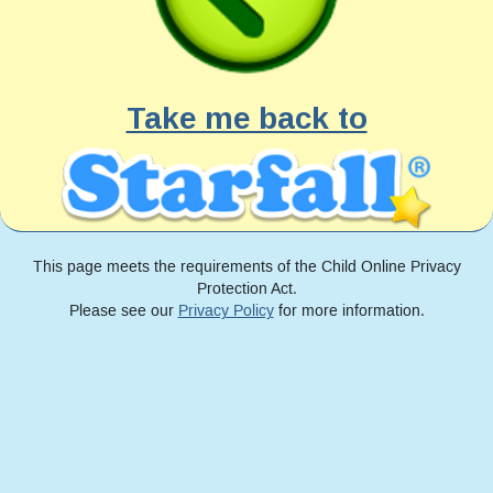
Take me back to
This page meets the requirements of the Child Online Privacy
Protection Act.
Please see our
Privacy Policy
for more information.