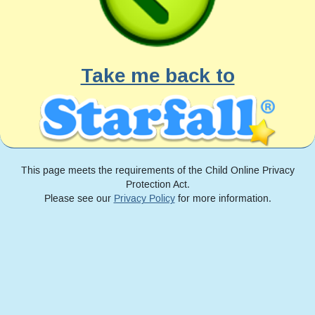
Take me back to
This page meets the requirements of the Child Online Privacy
Protection Act.
Please see our
Privacy Policy
for more information.