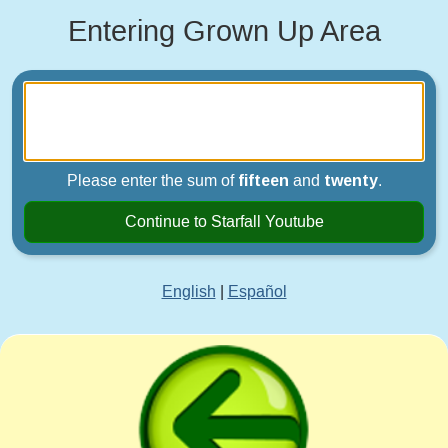
Entering Grown Up Area
Please enter the sum of
fifteen
and
twenty
.
Continue to Starfall Youtube
English
|
Español