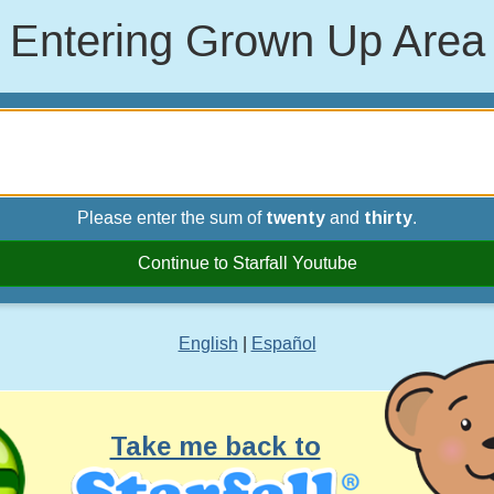
Entering Grown Up Area
Please enter the sum of
twenty
and
thirty
.
Continue to Starfall Youtube
English
|
Español
Take me back to