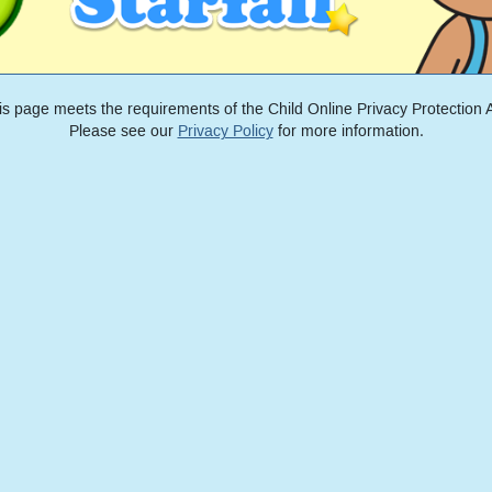
is page meets the requirements of the Child Online Privacy Protection A
Please see our
Privacy Policy
for more information.