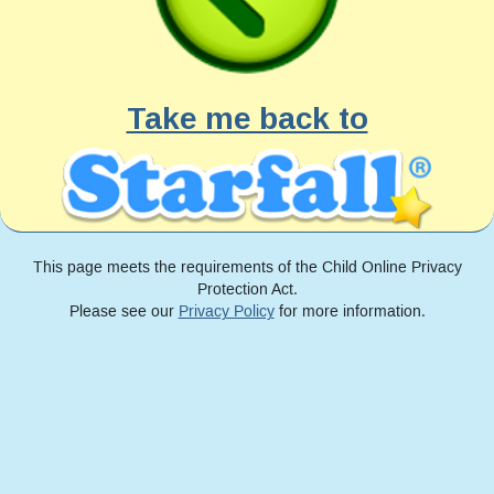
Take me back to
This page meets the requirements of the Child Online Privacy
Protection Act.
Please see our
Privacy Policy
for more information.