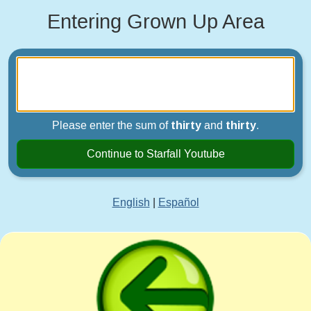
Entering Grown Up Area
Please enter the sum of
thirty
and
thirty
.
Continue to Starfall Youtube
English
|
Español