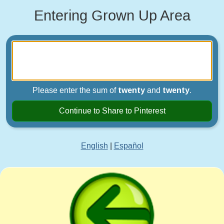
Entering Grown Up Area
Please enter the sum of
twenty
and
twenty
.
Continue to Share to Pinterest
English
|
Español