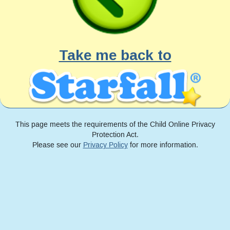
Take me back to
This page meets the requirements of the Child Online Privacy
Protection Act.
Please see our
Privacy Policy
for more information.