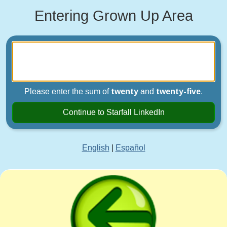
Entering Grown Up Area
Please enter the sum of
twenty
and
twenty-five
.
Continue to Starfall LinkedIn
English
|
Español