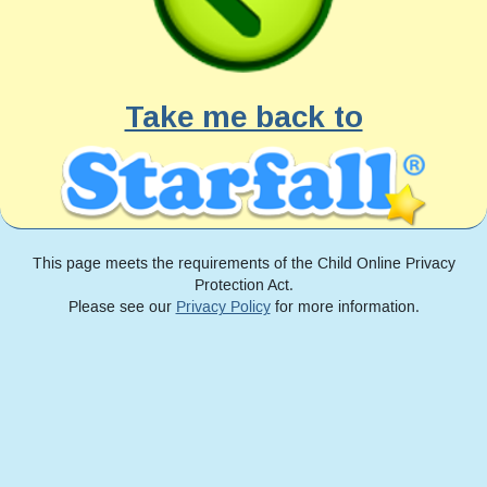
Take me back to
This page meets the requirements of the Child Online Privacy
Protection Act.
Please see our
Privacy Policy
for more information.