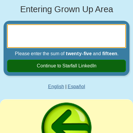
Entering Grown Up Area
Please enter the sum of
twenty-five
and
fifteen
.
Continue to Starfall LinkedIn
English
|
Español