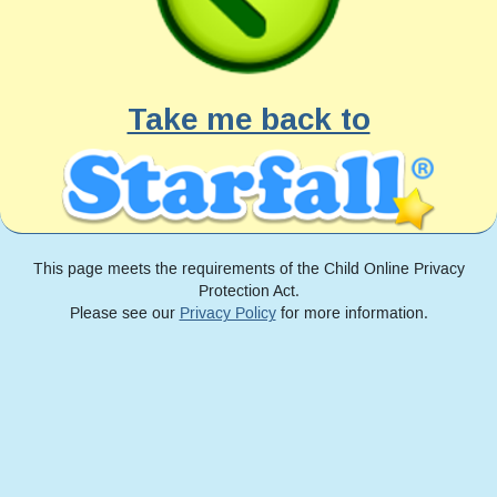
Take me back to
This page meets the requirements of the Child Online Privacy
Protection Act.
Please see our
Privacy Policy
for more information.