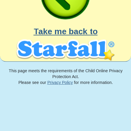
Take me back to
This page meets the requirements of the Child Online Privacy
Protection Act.
Please see our
Privacy Policy
for more information.