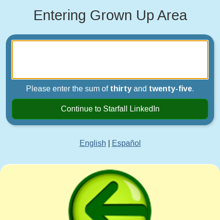
Entering Grown Up Area
Please enter the sum of
thirty
and
twenty-five
.
Continue to Starfall LinkedIn
English
|
Español