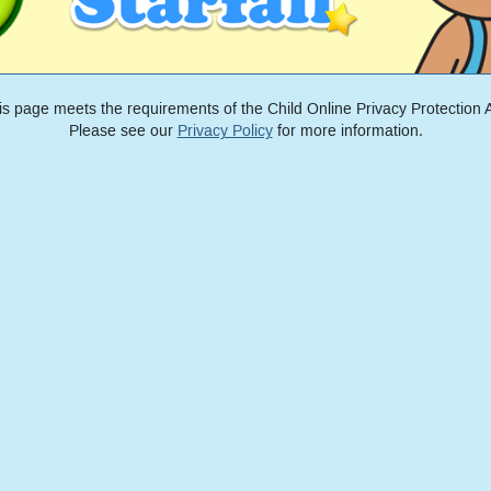
is page meets the requirements of the Child Online Privacy Protection A
Please see our
Privacy Policy
for more information.