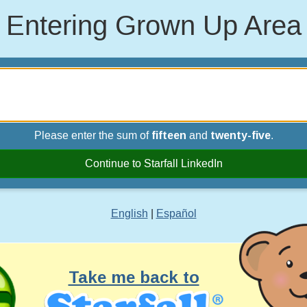
Entering Grown Up Area
Please enter the sum of
fifteen
and
twenty-five
.
Continue to Starfall LinkedIn
English
|
Español
Take me back to