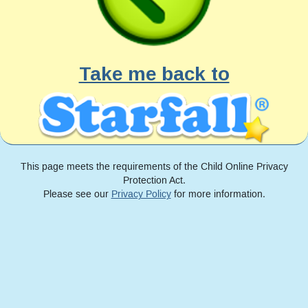
Take me back to
This page meets the requirements of the Child Online Privacy
Protection Act.
Please see our
Privacy Policy
for more information.