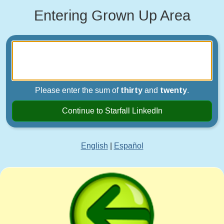
Entering Grown Up Area
Please enter the sum of
thirty
and
twenty
.
Continue to Starfall LinkedIn
English
|
Español