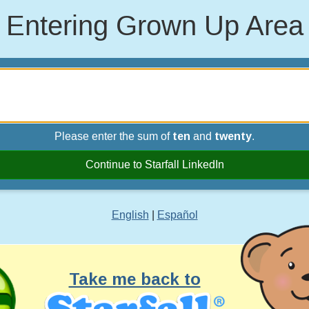
Entering Grown Up Area
Please enter the sum of
ten
and
twenty
.
Continue to Starfall LinkedIn
English
|
Español
Take me back to