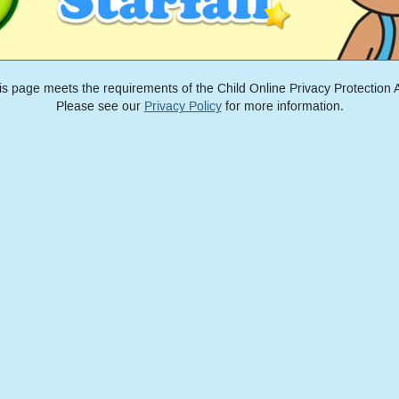
is page meets the requirements of the Child Online Privacy Protection A
Please see our
Privacy Policy
for more information.