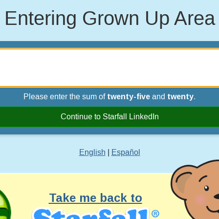
Entering Grown Up Area
Please enter the sum of
twenty-five
and
twenty
.
Continue to Starfall LinkedIn
English
|
Español
Take me back to