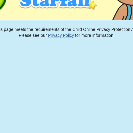
is page meets the requirements of the Child Online Privacy Protection A
Please see our
Privacy Policy
for more information.