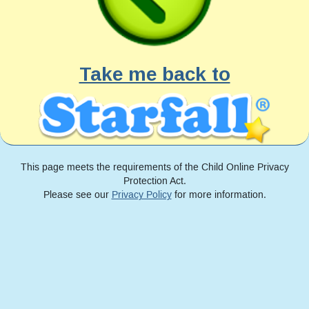
Take me back to
This page meets the requirements of the Child Online Privacy
Protection Act.
Please see our
Privacy Policy
for more information.