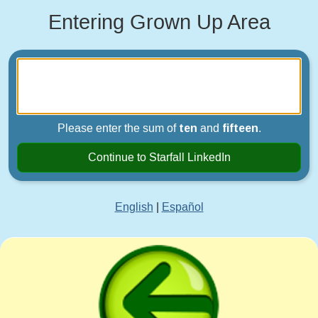
Entering Grown Up Area
Please enter the sum of
ten
and
fifteen
.
Continue to Starfall LinkedIn
English
|
Español