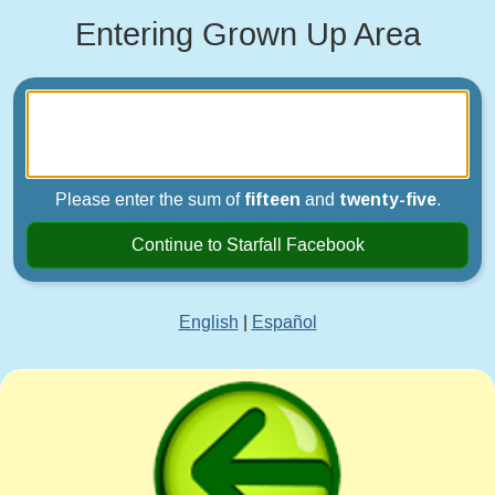
Entering Grown Up Area
Please enter the sum of
fifteen
and
twenty-five
.
Continue to Starfall Facebook
English
|
Español