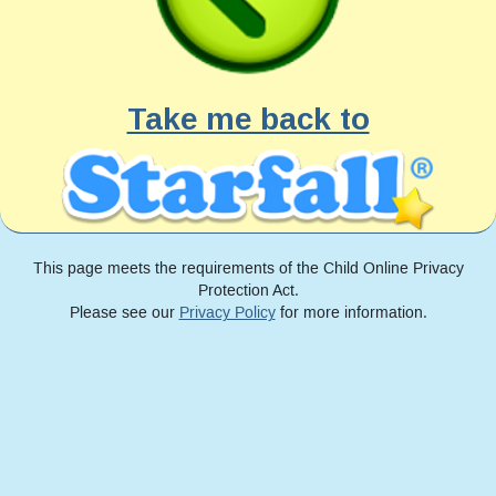
Take me back to
This page meets the requirements of the Child Online Privacy
Protection Act.
Please see our
Privacy Policy
for more information.