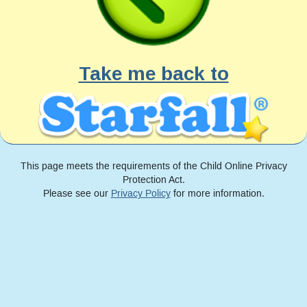
Take me back to
This page meets the requirements of the Child Online Privacy
Protection Act.
Please see our
Privacy Policy
for more information.