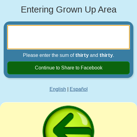
Entering Grown Up Area
Please enter the sum of
thirty
and
thirty
.
Continue to Share to Facebook
English
|
Español