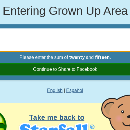
Entering Grown Up Area
Please enter the sum of
twenty
and
fifteen
.
Continue to Share to Facebook
English
|
Español
Take me back to