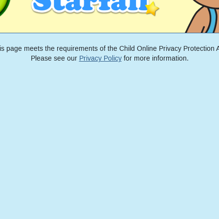
is page meets the requirements of the Child Online Privacy Protection A
Please see our
Privacy Policy
for more information.