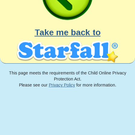
Take me back to
This page meets the requirements of the Child Online Privacy
Protection Act.
Please see our
Privacy Policy
for more information.