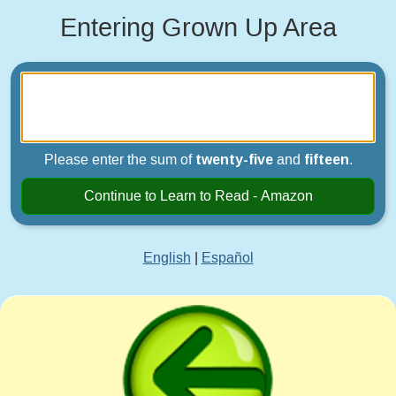
Entering Grown Up Area
Please enter the sum of
twenty-five
and
fifteen
.
Continue to Learn to Read - Amazon
English
|
Español