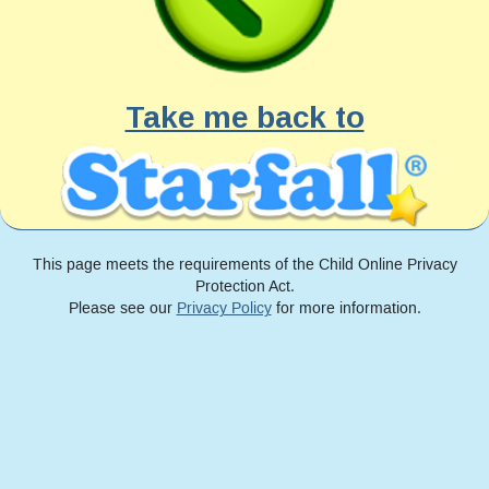
Take me back to
This page meets the requirements of the Child Online Privacy
Protection Act.
Please see our
Privacy Policy
for more information.