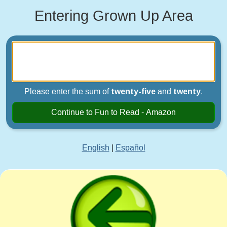
Entering Grown Up Area
Please enter the sum of
twenty-five
and
twenty
.
Continue to Fun to Read - Amazon
English
|
Español