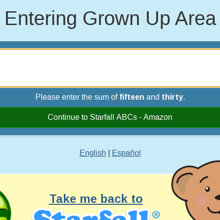
Entering Grown Up Area
Please enter the sum of
fifteen
and
thirty
.
Continue to Starfall ABCs - Amazon
English
|
Español
Take me back to