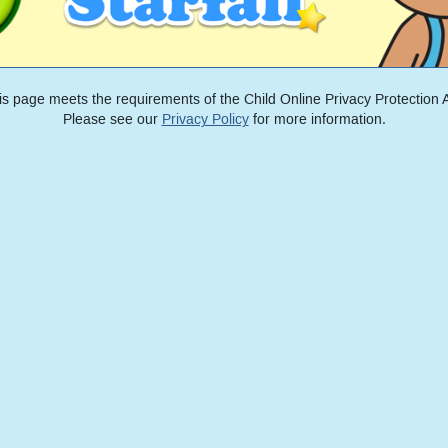
is page meets the requirements of the Child Online Privacy Protection A
Please see our
Privacy Policy
for more information.