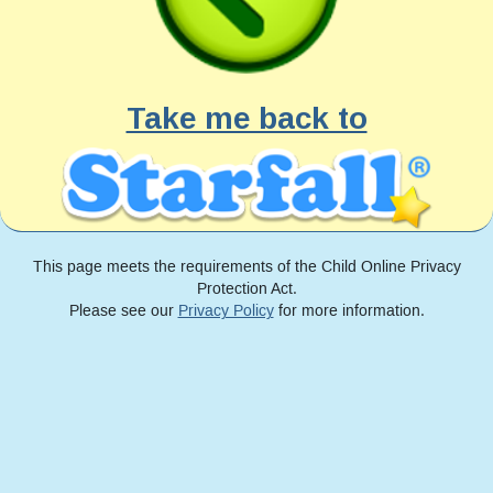
Take me back to
This page meets the requirements of the Child Online Privacy
Protection Act.
Please see our
Privacy Policy
for more information.