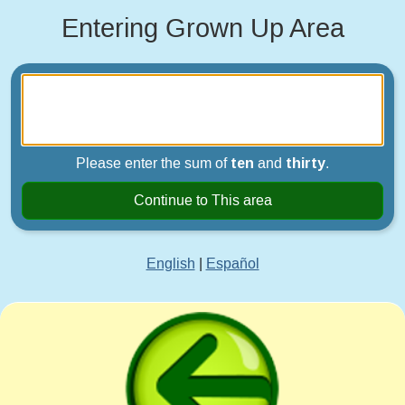
Entering Grown Up Area
Please enter the sum of
ten
and
thirty
.
Continue to This area
English
|
Español