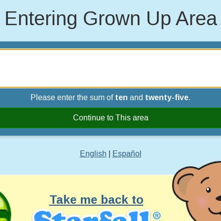
Entering Grown Up Area
Please enter the sum of
ten
and
twenty-five
.
Continue to This area
English
|
Español
Take me back to