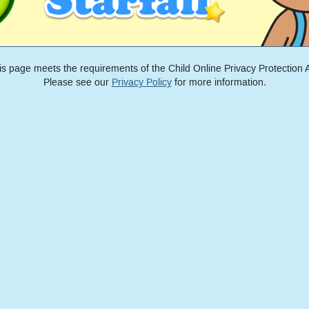
is page meets the requirements of the Child Online Privacy Protection A
Please see our
Privacy Policy
for more information.