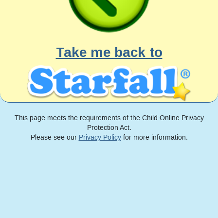
Take me back to
This page meets the requirements of the Child Online Privacy
Protection Act.
Please see our
Privacy Policy
for more information.