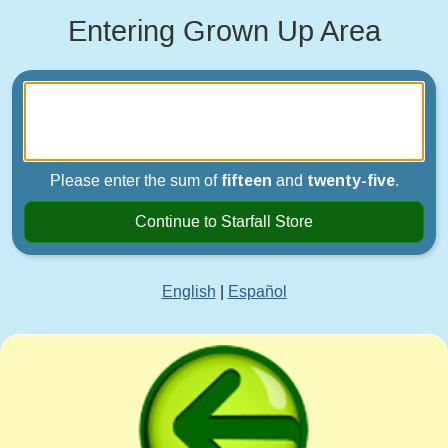
Entering Grown Up Area
Please enter the sum of
fifteen
and
twenty-five
.
Continue to Starfall Store
English
|
Español