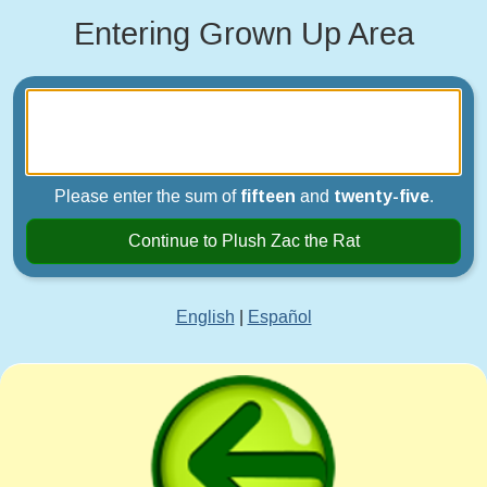
Entering Grown Up Area
Please enter the sum of
fifteen
and
twenty-five
.
Continue to Plush Zac the Rat
English
|
Español