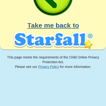
Take me back to
This page meets the requirements of the Child Online Privacy
Protection Act.
Please see our
Privacy Policy
for more information.