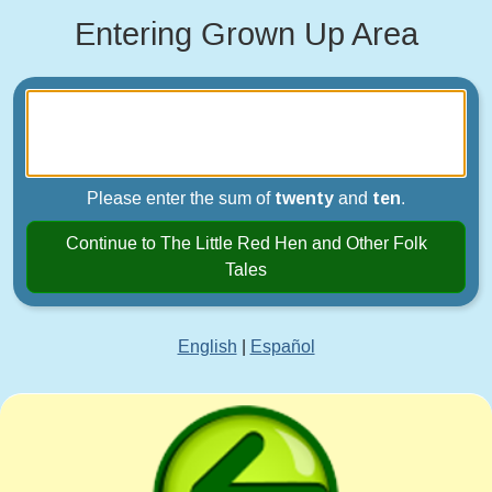
Entering Grown Up Area
Please enter the sum of
twenty
and
ten
.
Continue to The Little Red Hen and Other Folk
Tales
English
|
Español