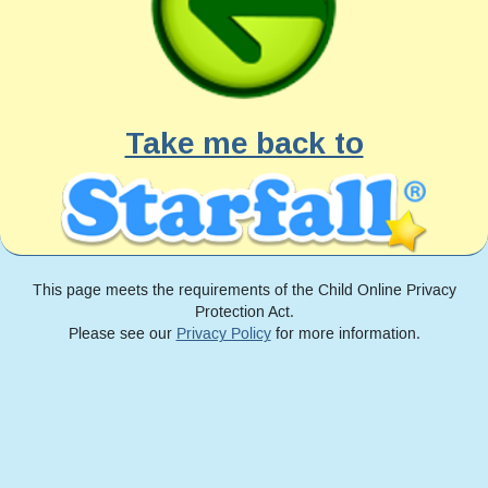
Take me back to
This page meets the requirements of the Child Online Privacy
Protection Act.
Please see our
Privacy Policy
for more information.