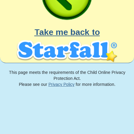
Take me back to
This page meets the requirements of the Child Online Privacy
Protection Act.
Please see our
Privacy Policy
for more information.