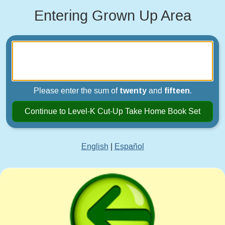
Entering Grown Up Area
Please enter the sum of
twenty
and
fifteen
.
Continue to Level-K Cut-Up Take Home Book Set
English
|
Español