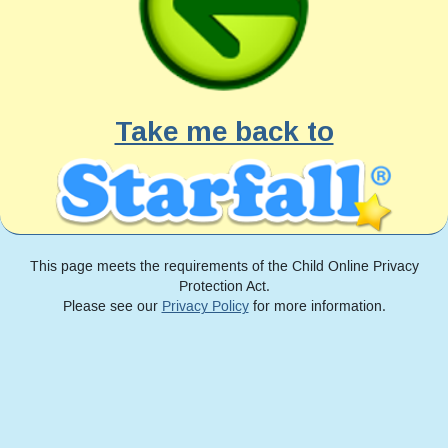
Take me back to
This page meets the requirements of the Child Online Privacy
Protection Act.
Please see our
Privacy Policy
for more information.