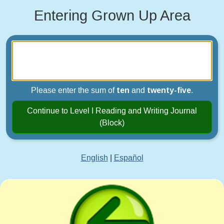
Entering Grown Up Area
Please enter the sum of
ten
and
twenty-five
.
Continue to Level I Reading and Writing Journal
(Block)
English
|
Español