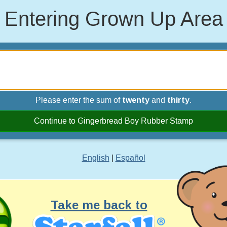
Entering Grown Up Area
Please enter the sum of
twenty
and
thirty
.
Continue to Gingerbread Boy Rubber Stamp
English
|
Español
Take me back to