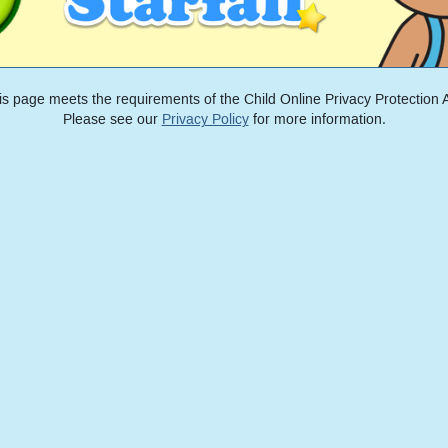
is page meets the requirements of the Child Online Privacy Protection A
Please see our
Privacy Policy
for more information.