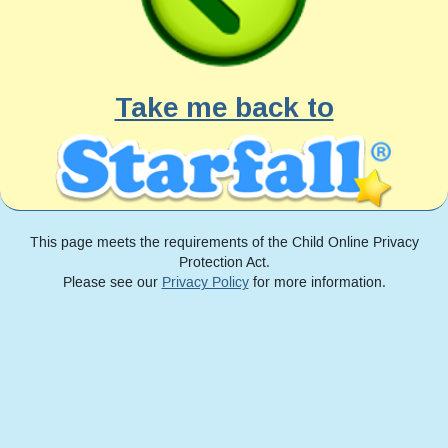
Take me back to
This page meets the requirements of the Child Online Privacy
Protection Act.
Please see our
Privacy Policy
for more information.