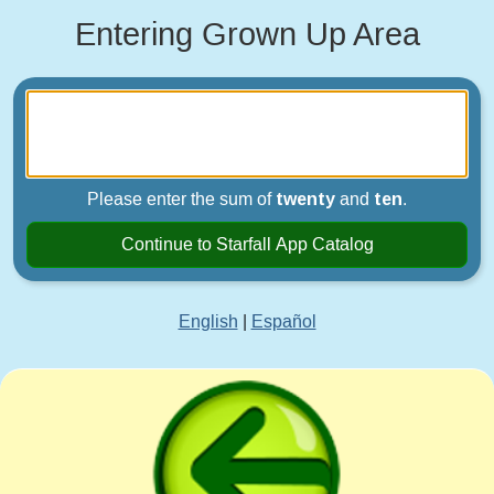
Entering Grown Up Area
Please enter the sum of
twenty
and
ten
.
Continue to Starfall App Catalog
English
|
Español