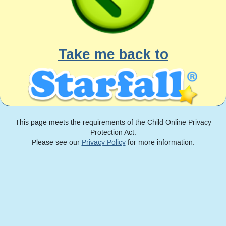
Take me back to
This page meets the requirements of the Child Online Privacy
Protection Act.
Please see our
Privacy Policy
for more information.