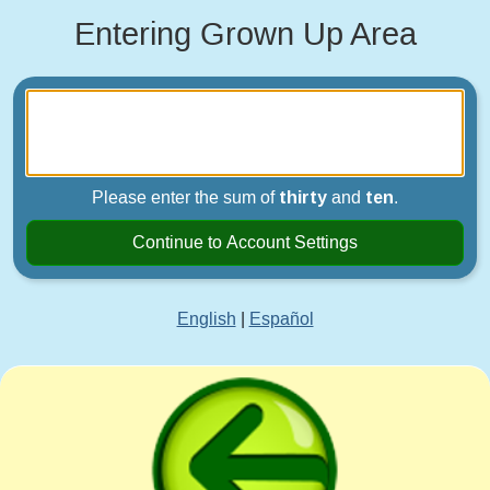
Entering Grown Up Area
Please enter the sum of
thirty
and
ten
.
Continue to Account Settings
English
|
Español