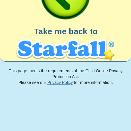
Take me back to
This page meets the requirements of the Child Online Privacy
Protection Act.
Please see our
Privacy Policy
for more information.