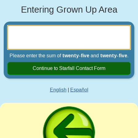
Entering Grown Up Area
Please enter the sum of
twenty-five
and
twenty-five
.
Continue to Starfall Contact Form
English
|
Español