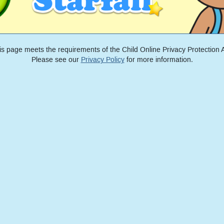
is page meets the requirements of the Child Online Privacy Protection A
Please see our
Privacy Policy
for more information.