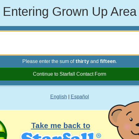
Entering Grown Up Area
Please enter the sum of
thirty
and
fifteen
.
Continue to Starfall Contact Form
English
|
Español
Take me back to