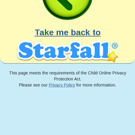
Take me back to
This page meets the requirements of the Child Online Privacy
Protection Act.
Please see our
Privacy Policy
for more information.