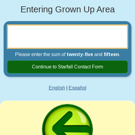
Entering Grown Up Area
Please enter the sum of
twenty-five
and
fifteen
.
Continue to Starfall Contact Form
English
|
Español