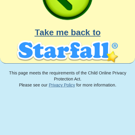
Take me back to
This page meets the requirements of the Child Online Privacy
Protection Act.
Please see our
Privacy Policy
for more information.