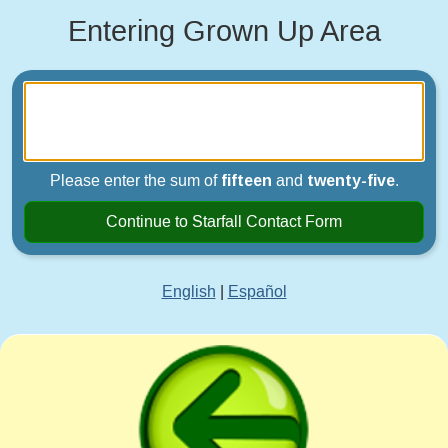
Entering Grown Up Area
Please enter the sum of
fifteen
and
twenty-five
.
Continue to Starfall Contact Form
English
|
Español