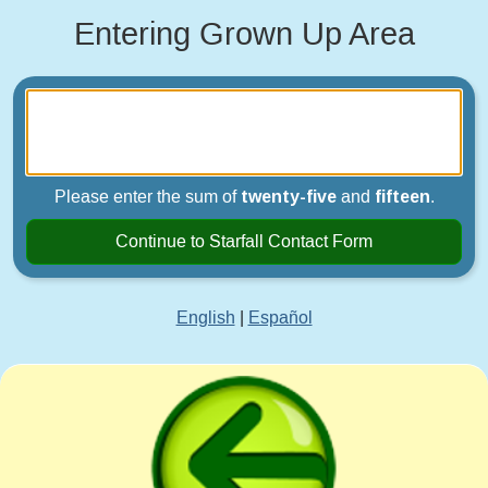
Entering Grown Up Area
Please enter the sum of
twenty-five
and
fifteen
.
Continue to Starfall Contact Form
English
|
Español