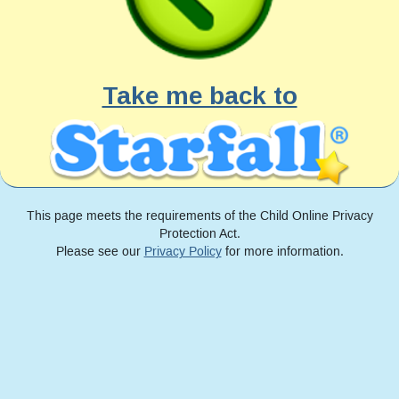
Take me back to
This page meets the requirements of the Child Online Privacy
Protection Act.
Please see our
Privacy Policy
for more information.