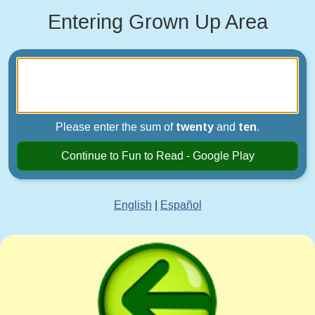
Entering Grown Up Area
Please enter the sum of
twenty
and
ten
.
Continue to Fun to Read - Google Play
English
|
Español