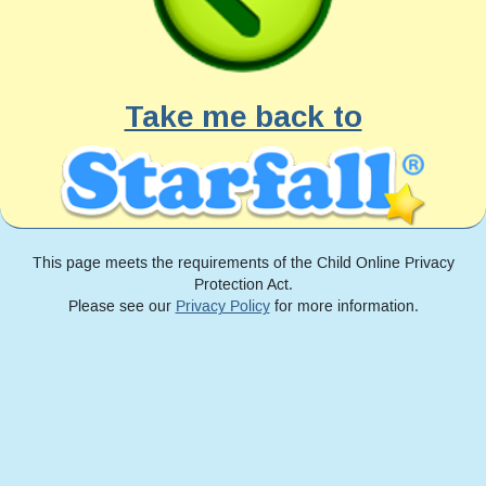
Take me back to
This page meets the requirements of the Child Online Privacy
Protection Act.
Please see our
Privacy Policy
for more information.